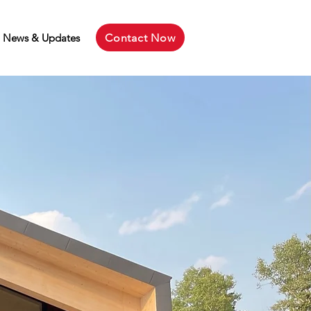
Contact Now
News & Updates