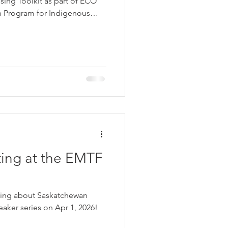
ing Toolkit as part of ECO
n Program for Indigenous
vides practical guidance for
ealthier, more durable, and
 with accessible information
ion, insulation, moisture
n best practices.
ting at the EMTF
ting about Saskatchewan
aker series on Apr 1, 2026!