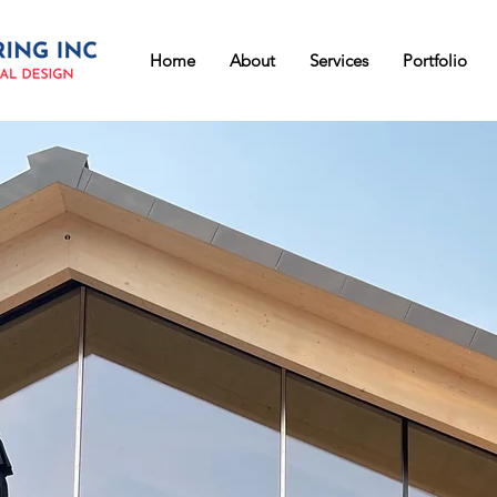
Home
About
Services
Portfolio