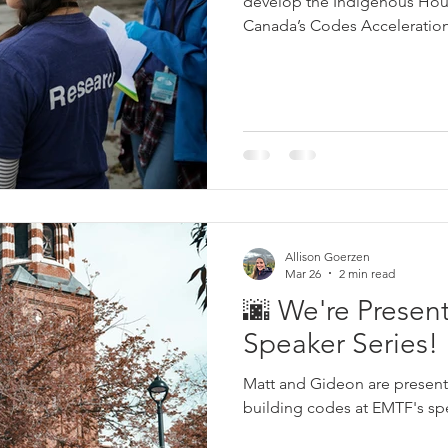
develop the Indigenous Hous
Canada’s Codes Acceleratio
Communities. The toolkit pro
designing and constructing h
more energy-efficient homes,
on building science, ventilat
management, and constructio
Allison Goerzen
Mar 26
2 min read
🌆 We're Presen
Speaker Series!
Matt and Gideon are presen
building codes at EMTF's spe