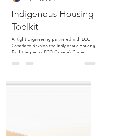
Allison Goerzen
May 7
1 min read
Indigenous Housing
Toolkit
Airtight Engineering partnered with ECO
Canada to develop the Indigenous Housing
Toolkit as part of ECO Canada’s Codes
Acceleration Program for Indigenous
Communities. The toolkit provides practical
guidance for designing and constructing
healthier, more durable, and more energy-
efficient homes, with accessible information
on building science, ventilation, insulation,
moisture management, and construction
best practices.