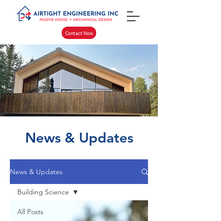
Contact Now
News & Updates
News & Updates
Building Science
All Posts