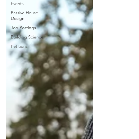
Events
Passive House
Design
Job Postings
Building Science
Petitions