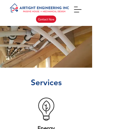
Contact Now
Services
Energy