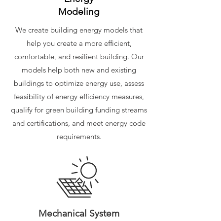
Modeling
We create building energy models that
help you create a more efficient,
comfortable, and resilient building. Our
models help both new and existing
buildings to optimize energy use, assess
feasibility of energy efficiency measures,
qualify for green building funding streams
and certifications, and meet energy code
requirements.
Mechanical System