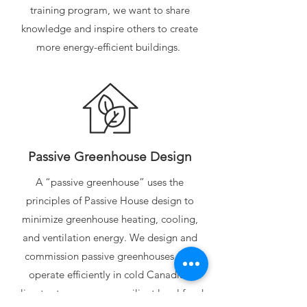
training program, we want to share
knowledge and inspire others to create
more energy-efficient buildings.
Passive Greenhouse Design
A “passive greenhouse” uses the
principles of Passive House design to
minimize greenhouse heating, cooling,
and ventilation energy. We design and
commission passive greenhouses that
operate efficiently in cold Canadian
climates to encourage resilient local food