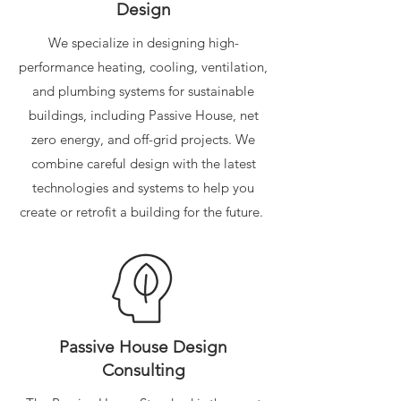
Design
We specialize in designing high-
performance heating, cooling, ventilation,
and plumbing systems for sustainable
buildings, including Passive House, net
zero energy, and off-grid projects. We
combine careful design with the latest
technologies and systems to help you
create or retrofit a building for the future.
Passive House Design
Consulting