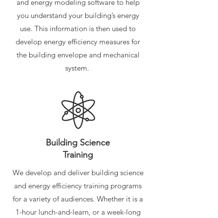
and energy modeling software to help
you understand your building’s energy
use. This information is then used to
develop energy efficiency measures for
the building envelope and mechanical
system.
Building Science
Training
We develop and deliver building science
and energy efficiency training programs
for a variety of audiences. Whether it is a
1-hour lunch-and-learn, or a week-long