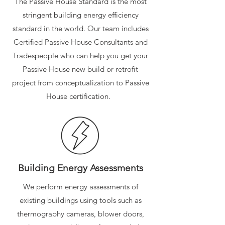
The Passive House Standard is the most
stringent building energy efficiency
standard in the world. Our team includes
Certified Passive House Consultants and
Tradespeople who can help you get your
Passive House new build or retrofit
project from conceptualization to Passive
House certification.
Building Energy Assessments
We perform energy assessments of
existing buildings using tools such as
thermography cameras, blower doors,