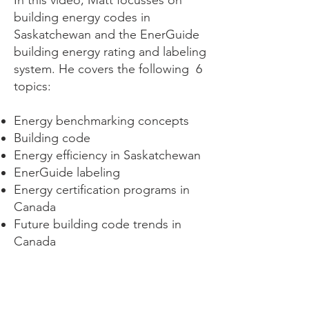
In this video, Matt focusses on
building energy codes in
Saskatchewan and the EnerGuide
building energy rating and labeling
system. He covers the following 6
topics:
Energy benchmarking concepts
Building code
Energy efficiency in Saskatchewan
EnerGuide labeling
Energy certification programs in
Canada
Future building code trends in
Canada