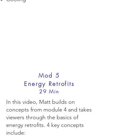
Mod 5
Energy Retrofits
29 Min
In this video, Matt builds on
concepts from module 4 and takes
viewers through the basics of
energy retrofits. 4 key concepts
include: