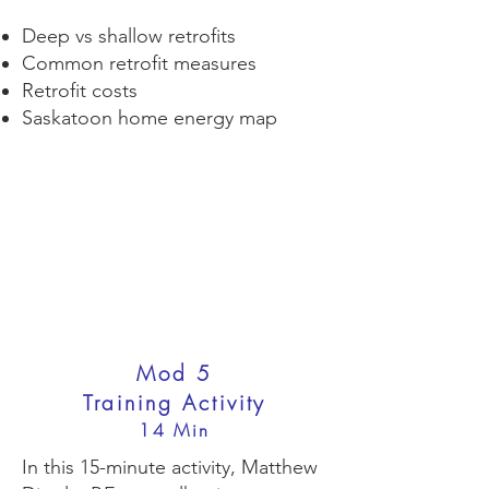
Deep vs shallow retrofits
Common retrofit measures
Retrofit costs
Saskatoon home energy map
Mod 5
Training Activity
14 Min
In this 15-minute activity, Matthew