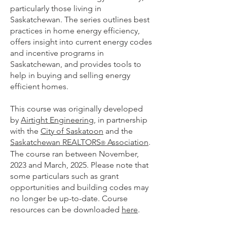
particularly those living in
Saskatchewan. The series outlines best
practices in home energy efficiency,
offers insight into current energy codes
and incentive programs in
Saskatchewan, and provides tools to
help in buying and selling energy
efficient homes.
This course was originally developed
by
Airtight Engineering
, in partnership
with the
City of Saskatoon
and the
Saskatchewan REALTORS
Association
.
®
The course ran between November,
2023 and March, 2025. Please note that
some particulars such as grant
opportunities and building codes may
no longer be up-to-date. Course
resources can be downloaded
here
.