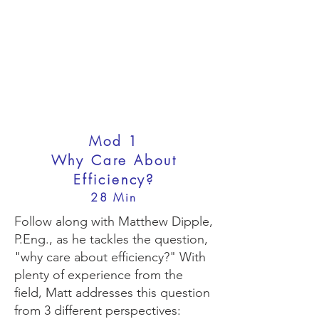
Mod 1
Why Care About
Efficiency?
28 Min
Follow along with Matthew Dipple,
P.Eng., as he tackles the question,
"why care about efficiency?" With
plenty of experience from the
field, Matt addresses this question
from 3 different perspectives: