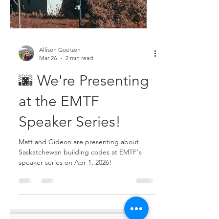
Allison Goerzen
Mar 26
2 min read
🌆 We're Presenting
at the EMTF
Speaker Series!
Matt and Gideon are presenting about
Saskatchewan building codes at EMTF's
speaker series on Apr 1, 2026!