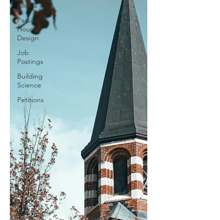
Events
Passive
House
Design
Job
Postings
Building
Science
Petitions