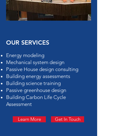
OUR SERVICES
Energy modeling
Mechanical system design
Passive House design consulting
Building energy assessments
Building science training
Passive greenhouse design
Building Carbon Life Cycle
Assessment
Learn More
Get In Touch