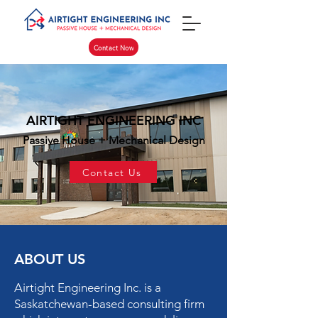
Contact Now
AIRTIGHT ENGINEERING INC
Passive House + Mechanical Design
Contact Us
ABOUT US
Airtight Engineering Inc. is a
Saskatchewan-based consulting firm