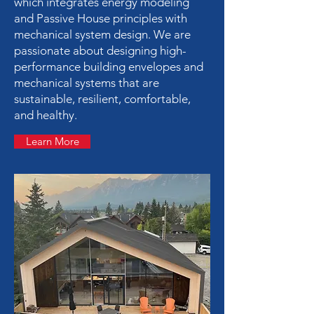
which integrates energy modeling
and Passive House principles with
mechanical system design. We are
passionate about designing high-
performance building envelopes and
mechanical systems that are
sustainable, resilient, comfortable,
and healthy.
Learn More