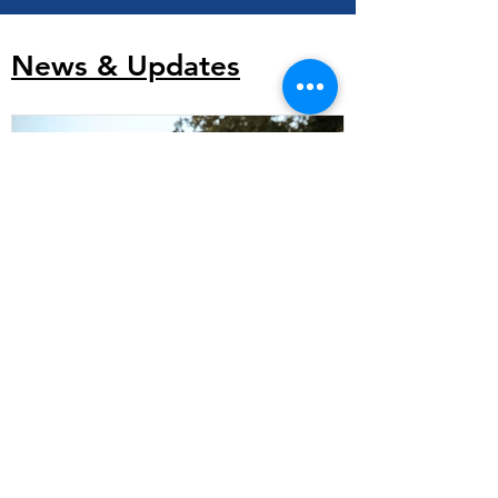
News & Updates
Indigenous Housing Toolkit